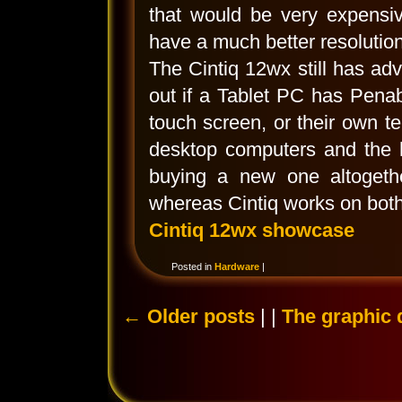
that would be very expensiv
have a much better resolution
The Cintiq 12wx still has adv
out if a Tablet PC has Penab
touch screen, or their own t
desktop computers and the 
buying a new one altogeth
whereas Cintiq works on both
Cintiq 12wx showcase
Posted in
Hardware
|
←
Older posts
| |
The graphic 