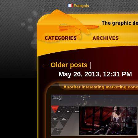
Français
←
Older posts
|
May 26, 2013, 12:31 PM
Another interesting marketing con