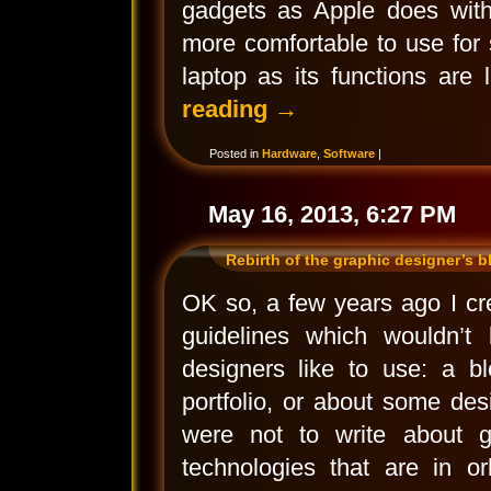
gadgets as Apple does with
more comfortable to use for 
laptop as its functions are
reading
→
Posted in
Hardware
,
Software
|
May 16, 2013, 6:27 PM
Rebirth of the graphic designer’s b
OK so, a few years ago I crea
guidelines which wouldn’t 
designers like to use: a bl
portfolio, or about some desi
were not to write about gr
technologies that are in or