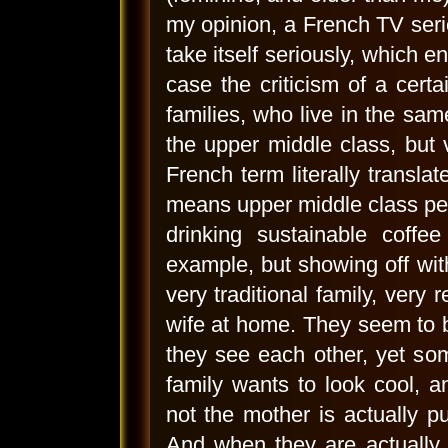
my opinion, a French TV serie
take itself seriously, which e
case the criticism of a certa
families, who live in the sam
the upper middle class, but v
French term literally transla
means upper middle class peop
drinking sustainable coffe
example, but showing off with
very traditional family, very
wife at home. They seem to b
they see each other, yet som
family wants to look cool, 
not the mother is actually put
And when they are actually d