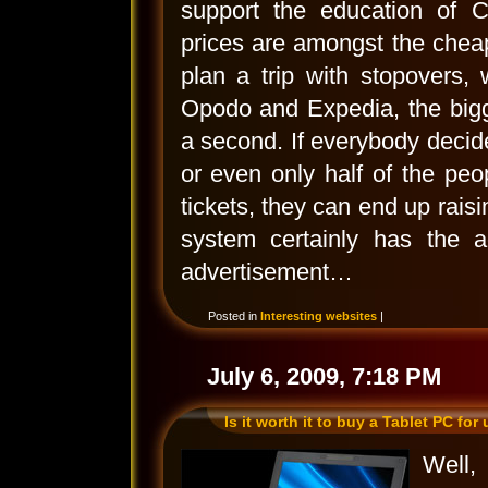
support the education of C
prices are amongst the chea
plan a trip with stopovers,
Opodo and Expedia, the bigg
a second. If everybody decid
or even only half of the peo
tickets, they can end up raisi
system certainly has the a
advertisement…
Posted in
Interesting websites
|
July 6, 2009, 7:18 PM
Is it worth it to buy a Tablet PC for
Well,