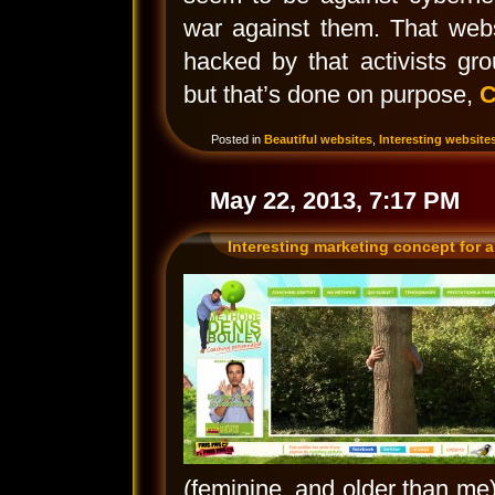
war against them. That webs
hacked by that activists gro
but that’s done on purpose,
C
Posted in
Beautiful websites
,
Interesting website
May 22, 2013, 7:17 PM
Interesting marketing concept for a
(feminine, and older than me), 