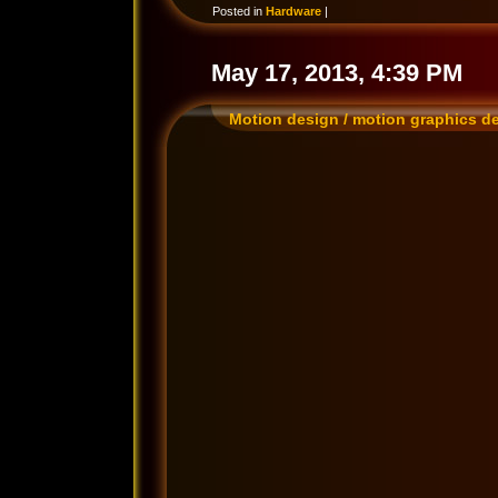
Posted in
Hardware
|
May 17, 2013, 4:39 PM
Motion design / motion graphics d