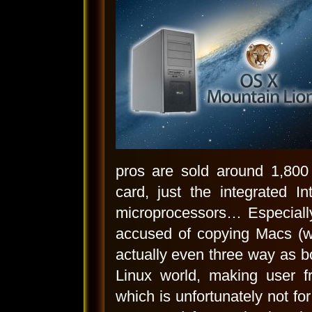
pros are sold around 1,800 
card, just the integrated I
microprocessors… Especiall
accused of copying Macs (wh
actually even three way as b
Linux world, making user fr
which is unfortunately not for