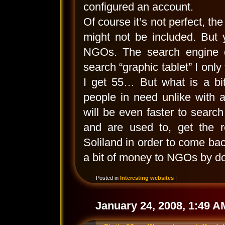
configured an account.
Of course it’s not perfect, th
might not be included. But 
NGOs. The search engine do
search “graphic tablet” I only
I get 55… But what is a bi
people in need unlike with 
will be even faster to searc
and are used to, get the r
Soliland in order to come back
a bit of money to NGOs by do
Posted in
Interesting websites
|
January 24, 2008, 1:49 A