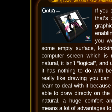
Cintiq 12wx, Wacom’s new ‘affordabl
If you
that’s
graphi
enabli
you w
some empty surface, lookin
computer screen which is 
natural, it isn’t “logical”, an
it has nothing to do with b
really like drawing you can
learn to deal with it because
able to draw directly on the 
natural, a huge comfort a
means a lot of advantages to 