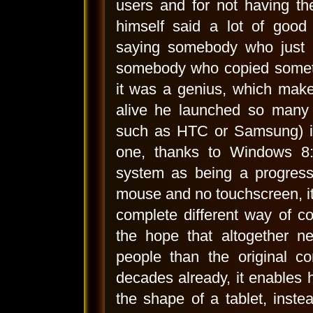
users and for not having th
himself said a lot of good
saying somebody who just 
somebody who copied someth
it was a genius, which make
alive he launched so many 
such as HTC or Samsung) is
one, thanks to Windows 8:
system as being a progress 
mouse and no touchscreen, it 
complete different way of c
the hope that altogether n
people than the original 
decades already, it enables h
the shape of a tablet, inste