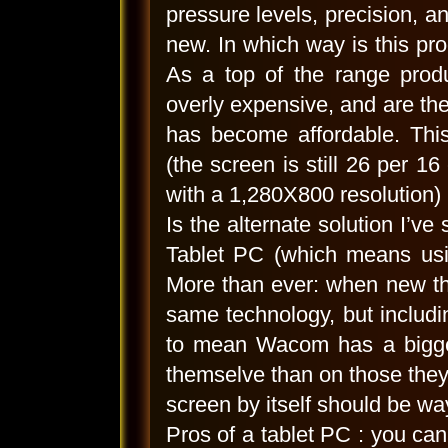
pressure levels, precision, a
new. In which way is this pro
As a top of the range produ
overly expensive, and are there
has become affordable. This
(the screen is still 26 per 16
with a 1,280X800 resolution) 
Is the alternate solution I’v
Tablet PC (which means usin
More than ever: when new the
same technology, but includ
to mean Wacom has a bigger
themselve than on those they 
screen by itself should be w
Pros of a tablet PC : you can 