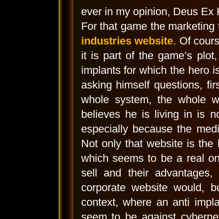
ever in my opinion, Deus Ex
For that game the marketing
industries website
. Of cour
it is part of the game’s plo
implants for which the hero is
asking himself questions, fi
whole system, the whole wo
believes he is living in is 
especially because the medi
Not only that website is the
which seems to be a real on
sell and their advantages, 
corporate website would, bu
context, where an anti impla
seem to be against cyberneti