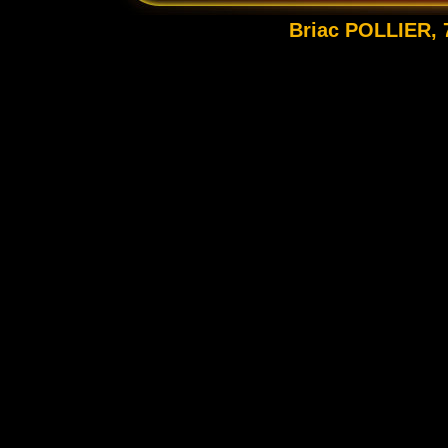
Briac POLLIER, 