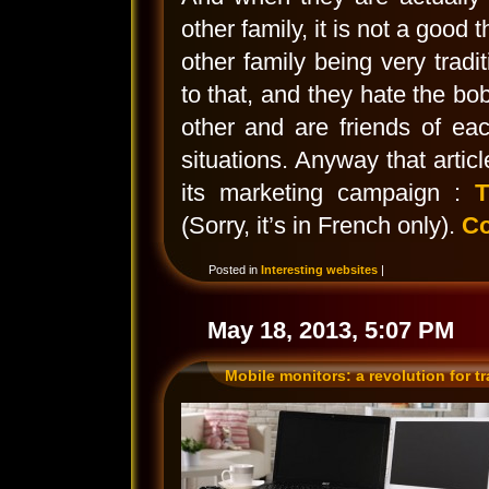
other family, it is not a good
other family being very tradit
to that, and they hate the bo
other and are friends of eac
situations. Anyway that artic
its marketing campaign :
T
(Sorry, it’s in French only).
Co
Posted in
Interesting websites
|
May 18, 2013, 5:07 PM
Mobile monitors: a revolution for t