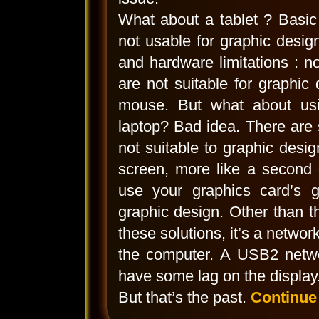
What about a tablet ? Basic
not usable for graphic desi
and hardware limitations : 
are not suitable for graphic
mouse. But what about usi
laptop? Bad idea. There are s
not suitable to graphic desig
screen, more like a second 
use your graphics card’s gr
graphic design. Other than th
these solutions, it’s a networ
the computer. A USB2 netwo
have some lag on the display.
But that’s the past.
Continue