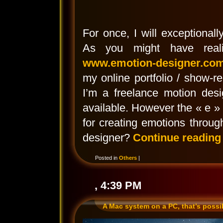
For once, I will exceptionall
As you might have reali
www.emotion-designer.co
my online portfolio / show-
I’m a freelance motion des
available. However the « e »
for creating emotions throu
designer?
Continue readin
Posted in
Others
|
, 4:39 PM
A Mac system on a PC, that’s possi