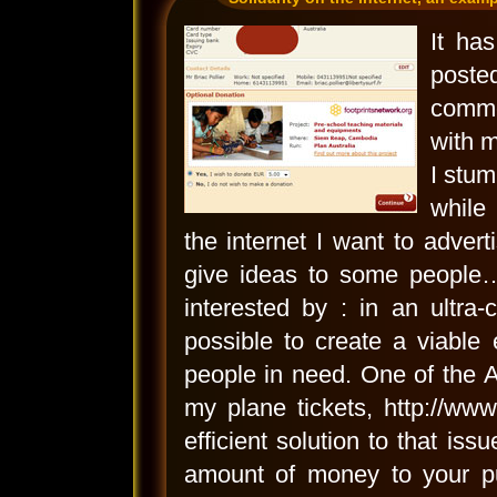
It ha
poste
comme
with m
I stum
while
the internet I want to advert
give ideas to some people…
interested by : in an ultra-c
possible to create a viable
people in need. One of the 
my plane tickets, http://ww
efficient solution to that is
amount of money to your pu