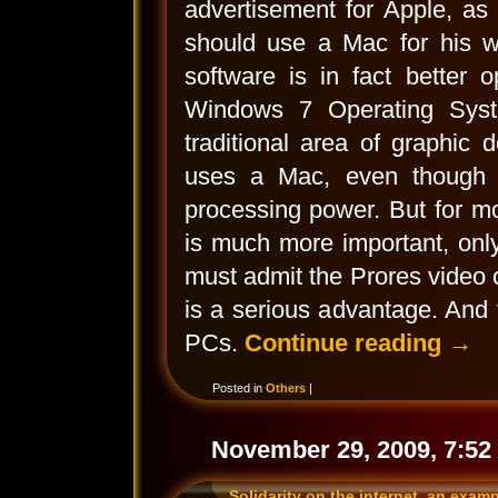
advertisement for Apple, as 
should use a Mac for his wo
software is in fact better 
Windows 7 Operating Syst
traditional area of graphic 
uses a Mac, even though t
processing power. But for m
is much more important, only
must admit the Prores video
is a serious advantage. And
PCs.
Continue reading
→
Posted in
Others
|
November 29, 2009, 7:52
Solidarity on the internet, an exam