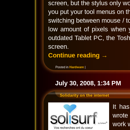
screen, but the stylus only wo
you put your tool menus on 
switching between mouse / to
low amount of pixels when 
outdated Tablet PC, the Tos
screen.
Continue reading
→
Posted in
Hardware
|
July 30, 2008, 1:34 PM
Solidarity on the internet
It ha
wrote 
work w