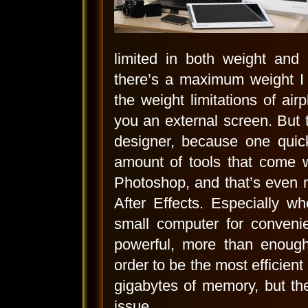
limited in both weight an
there’s a maximum weight I 
the weight limitations of ai
you an external screen. But t
designer, because one quic
amount of tools that come w
Photoshop, and that’s even 
After Effects. Especially w
small computer for convenie
powerful, more than enough
order to be the most efficien
gigabytes of memory, but th
issue.