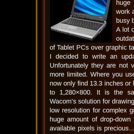
huge 
work 
busy b
A lot 
outdat
of Tablet PCs over graphic ta
I decided to write an upda
Unfortunately they are not
more limited. Where you use
now only find 13.3 inches or l
to 1,280×800. It is the s
Wacom’s solution for drawing 
low resolution for complex 
huge amount of drop-down 
available pixels is preciou