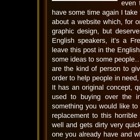
even 
have some time again I take th
about a website which, for o
graphic design, but deserve
English speakers, it’s a F
leave this post in the English
some ideas to some people… I
are the kind of person to g
order to help people in need, 
It has an original concept, q
used to buying over the in
something you would like to
replacement to this horrible
well and gets dirty very quic
one you already have and wh