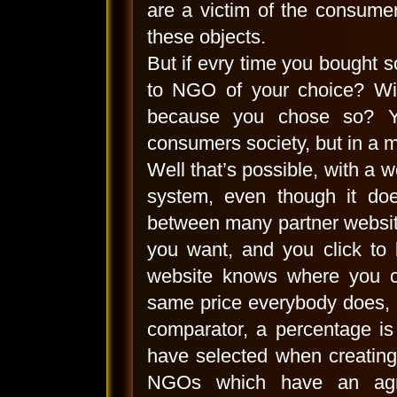
are a victim of the consumer
these objects.
But if evry time you bought 
to NGO of your choice? Wit
because you chose so? Yo
consumers society, but in a m
Well that’s possible, with a 
system, even though it does
between many partner websit
you want, and you click to 
website knows where you c
same price everybody does, 
comparator, a percentage is
have selected when creating 
NGOs which have an agre