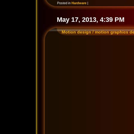
Posted in
Hardware
|
May 17, 2013, 4:39 PM
Motion design / motion graphics d