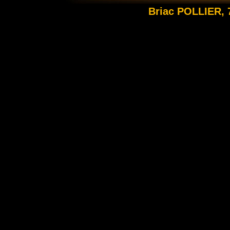
Briac POLLIER, 