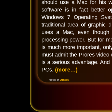
should use a Mac for his wo
software is in fact better 
Windows 7 Operating Syst
traditional area of graphic 
uses a Mac, even though t
processing power. But for m
is much more important, only
must admit the Prores video
is a serious advantage. And
PCs.
(more…)
Posted in
Others
|