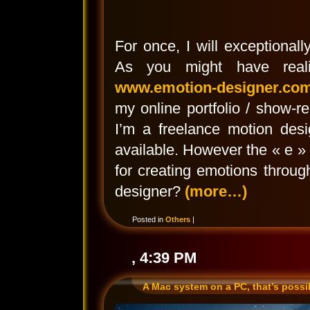
For once, I will exceptionall
As you might have reali
www.emotion-designer.co
my online portfolio / show-
I’m a freelance motion des
available. However the « e »
for creating emotions throu
designer?
(more…)
Posted in
Others
|
, 4:39 PM
A Mac system on a PC, that’s possi