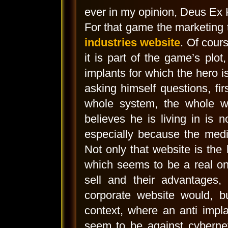
ever in my opinion, Deus Ex
For that game the marketing
industries website
. Of cour
it is part of the game’s plo
implants for which the hero is
asking himself questions, fi
whole system, the whole wo
believes he is living in is 
especially because the medi
Not only that website is the
which seems to be a real on
sell and their advantages, 
corporate website would, bu
context, where an anti impla
seem to be against cyberneti