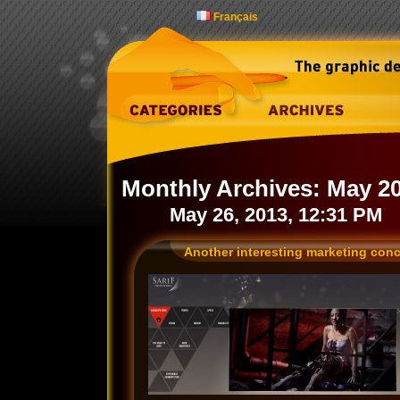
Français
Monthly Archives:
May 2
May 26, 2013, 12:31 PM
Another interesting marketing con