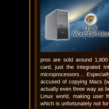
pros are sold around 1,800 
card, just the integrated I
microprocessors… Especiall
accused of copying Macs (wh
actually even three way as b
Linux world, making user fr
which is unfortunately not for