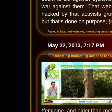
war against them. That webs
hacked by that activists gro
but that’s done on purpose,
(
Posted in
Beautiful websites
,
Interesting website
May 22, 2013, 7:17 PM
Interesting marketing concept for a
(feminine, and older than me), 