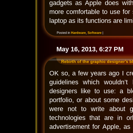
gadgets as Apple does with
more comfortable to use for 
laptop as its functions are li
Posted in
Hardware
,
Software
|
May 16, 2013, 6:27 PM
Rebirth of the graphic designer’s b
OK so, a few years ago I crea
guidelines which wouldn’t 
designers like to use: a bl
portfolio, or about some desi
were not to write about gr
technologies that are in or
advertisement for Apple, as 