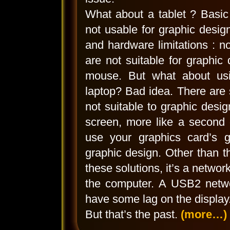
What about a tablet ? Basic
not usable for graphic desi
and hardware limitations : 
are not suitable for graphic
mouse. But what about usi
laptop? Bad idea. There are s
not suitable to graphic desig
screen, more like a second 
use your graphics card’s gr
graphic design. Other than th
these solutions, it’s a networ
the computer. A USB2 netwo
have some lag on the display.
But that’s the past.
(more…)