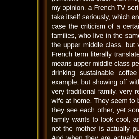
my opinion, a French TV serie
take itself seriously, which e
case the criticism of a certa
families, who live in the sam
the upper middle class, but v
French term literally transla
means upper middle class peop
drinking sustainable coffe
example, but showing off with
very traditional family, very
wife at home. They seem to b
they see each other, yet som
family wants to look cool, 
not the mother is actually put
And when they are actually d