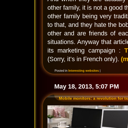
other family, it is not a good
other family being very tradit
to that, and they hate the bo
other and are friends of eac
situations. Anyway that artic
its marketing campaign :
T
(Sorry, it’s in French only).
(
Posted in
Interesting websites
|
May 18, 2013, 5:07 PM
Mobile monitors: a revolution for t