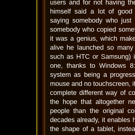
users and for not having th
himself said a lot of good
saying somebody who just 
somebody who copied someth
it was a genius, which make
alive he launched so many 
such as HTC or Samsung) is
one, thanks to Windows 8:
system as being a progress 
mouse and no touchscreen, it 
complete different way of c
the hope that altogether n
people than the original 
decades already, it enables h
the shape of a tablet, inste