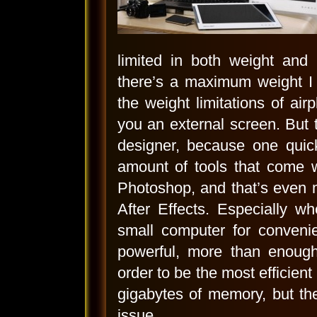
limited in both weight an
there’s a maximum weight I 
the weight limitations of ai
you an external screen. But t
designer, because one quic
amount of tools that come w
Photoshop, and that’s even 
After Effects. Especially w
small computer for convenie
powerful, more than enough
order to be the most efficien
gigabytes of memory, but th
issue.