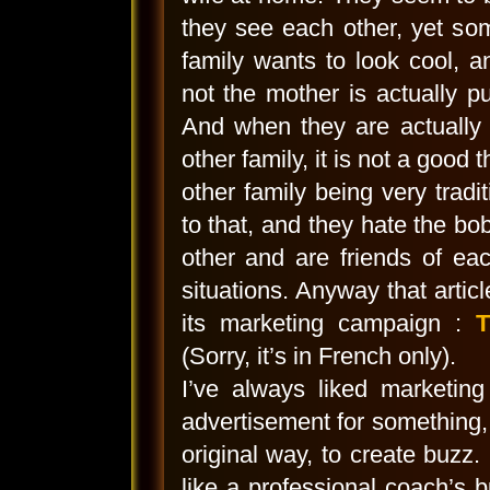
they see each other, yet som
family wants to look cool, 
not the mother is actually put
And when they are actually d
other family, it is not a good
other family being very tradit
to that, and they hate the bo
other and are friends of eac
situations. Anyway that artic
its marketing campaign :
T
(Sorry, it’s in French only).
I’ve always liked marketin
advertisement for something, b
original way, to create buzz. 
like a professional coach’s b