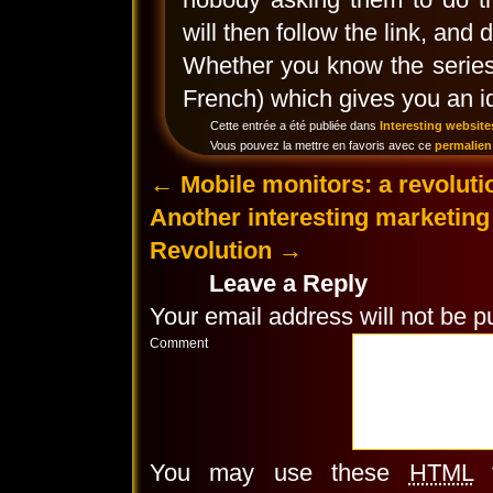
will then follow the link, and 
Whether you know the series 
French) which gives you an id
Cette entrée a été publiée dans
Interesting website
Vous pouvez la mettre en favoris avec ce
permalien
←
Mobile monitors: a revolutio
Another interesting marketin
Revolution
→
Leave a Reply
Your email address will not be p
Comment
You may use these
HTML
t