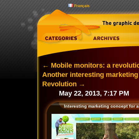
Français
←
Mobile monitors: a revolutio
Another interesting marketin
Revolution
→
May 22, 2013, 7:17 PM
Interesting marketing concept for a