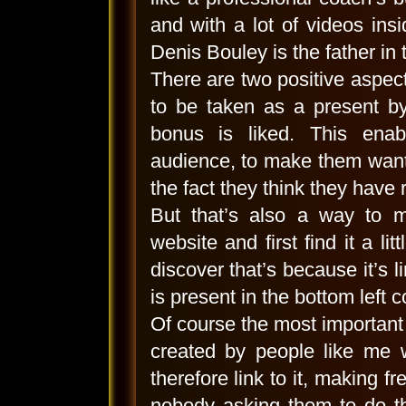
and with a lot of videos insi
Denis Bouley is the father in 
There are two positive aspects
to be taken as a present b
bonus is liked. This enab
audience, to make them want
the fact they think they have 
But that’s also a way to 
website and first find it a li
discover that’s because it’s l
is present in the bottom left co
Of course the most important r
created by people like me w
therefore link to it, making f
nobody asking them to do th