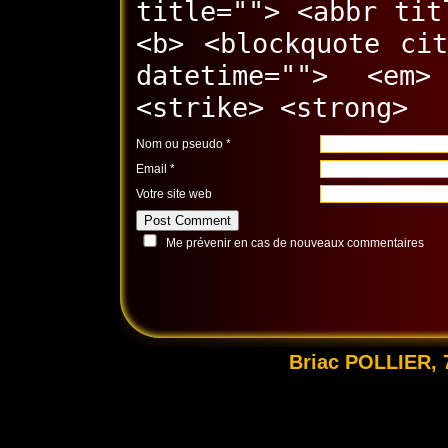
title=""> <abbr tit
<b> <blockquote ci
datetime=""> <em
<strike> <strong>
Nom ou pseudo
*
Email
*
Votre site web
Me prévenir en cas de nouveaux commentaires
Briac POLLIER, 