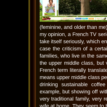
(feminine, and older than me), 
my opinion, a French TV serie
take itself seriously, which e
case the criticism of a certa
families, who live in the sam
the upper middle class, but v
French term literally transla
means upper middle class peop
drinking sustainable coffe
example, but showing off with
very traditional family, very
wife at home. They seem to b