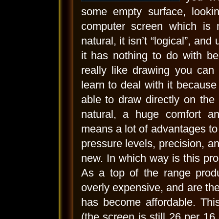
some empty surface, lookin
computer screen which is 
natural, it isn’t “logical”, an
it has nothing to do with b
really like drawing you can
learn to deal with it because
able to draw directly on the 
natural, a huge comfort a
means a lot of advantages to 
pressure levels, precision, a
new. In which way is this pro
As a top of the range produ
overly expensive, and are there
has become affordable. This
(the screen is still 26 per 16