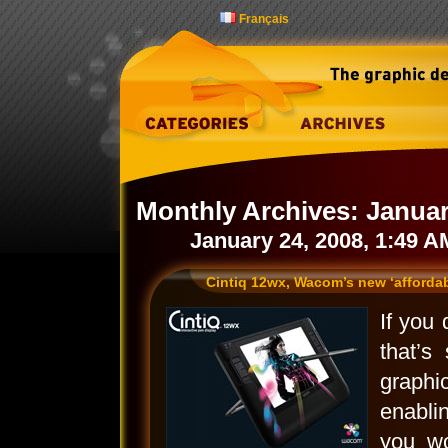
Français
Monthly Archives:
Januar
January 24, 2008, 1:49 A
Cintiq 12wx, Wacom’s new ‘affordabl
If you
that’s
graphi
enabli
you w