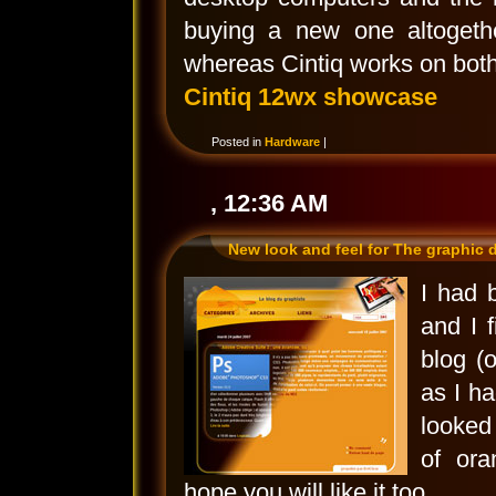
buying a new one altogeth
whereas Cintiq works on both
Cintiq 12wx showcase
Posted in
Hardware
|
, 12:36 AM
New look and feel for The graphic 
I had 
and I 
blog (o
as I ha
looked 
of ora
hope you will like it too.