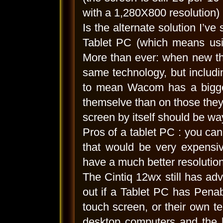
with a 1,280X800 resolution) 
Is the alternate solution I’v
Tablet PC (which means usin
More than ever: when new the
same technology, but includ
to mean Wacom has a bigger
themselve than on those they 
screen by itself should be w
Pros of a tablet PC : you can 
that would be very expensiv
have a much better resolution
The Cintiq 12wx still has adv
out if a Tablet PC has Penab
touch screen, or their own t
desktop computers and the 