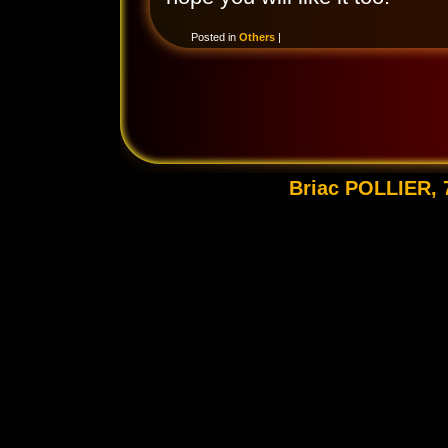
Posted in
Others
|
Briac POLLIER, 