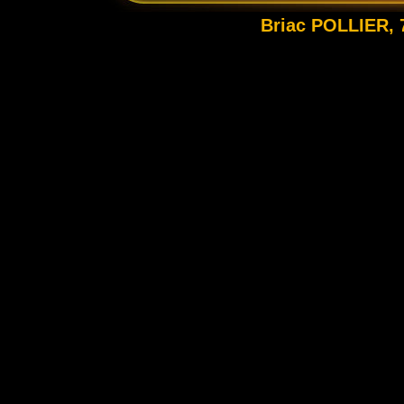
Briac POLLIER, 