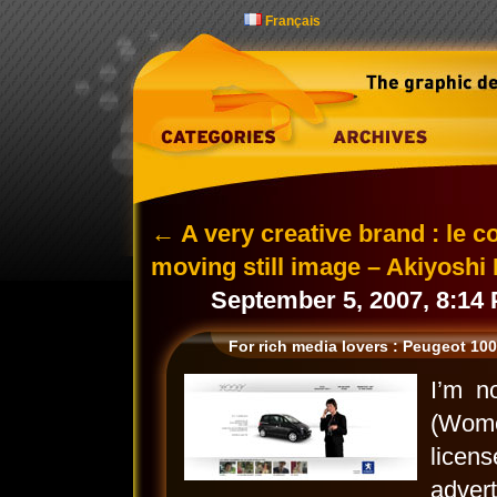
Français
←
A very creative brand : le c
moving still image – Akiyoshi
September 5, 2007, 8:14
For rich media lovers : Peugeot 10
I’m n
(Wome
lice
adver