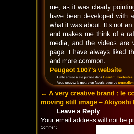
me, as it was clearly pointi
have been developed with a
what it was about. It’s not an 
and makes me think of a ral
media, and the videos are w
page. I have always liked t
and more common.
Peugeot 1007’s website
Cette entrée a été publiée dans
Beautiful websites
.
Vous pouvez la mettre en favoris avec ce
permalien
←
A very creative brand : le c
moving still image – Akiyoshi
Leave a Reply
Your email address will not be p
Comment