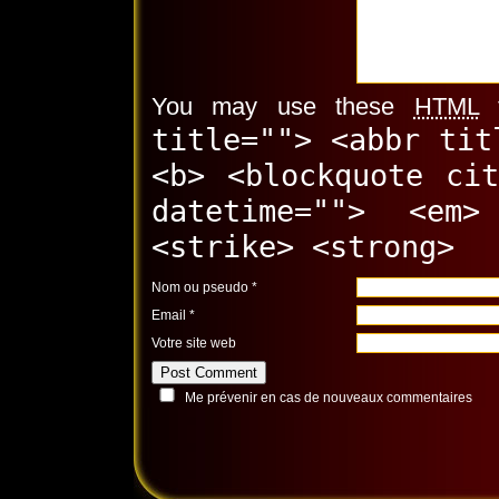
You may use these
HTML
t
title=""> <abbr tit
<b> <blockquote ci
datetime=""> <em
<strike> <strong>
Nom ou pseudo
*
Email
*
Votre site web
Me prévenir en cas de nouveaux commentaires